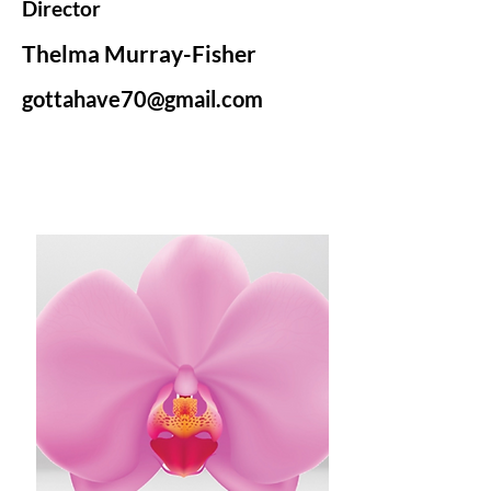
Director
Thelma Murray-Fisher
gottahave70@gmail.com