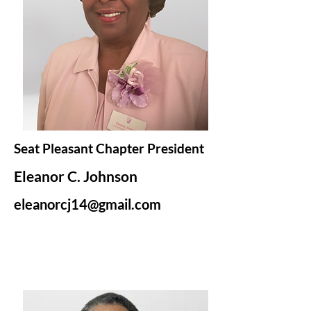
Seat Pleasant Chapter President
Eleanor C. Johnson
eleanorcj14@gmail.com