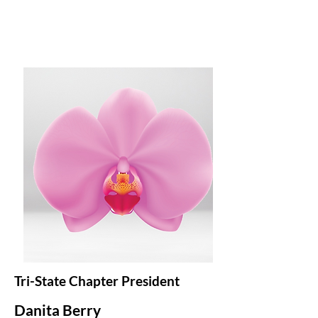
Tri-State Chapter President
Danita Berry