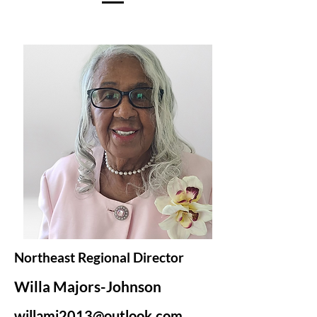
Northeast Regional Director
Willa Majors-Johnson
willamj2013@outlook.com