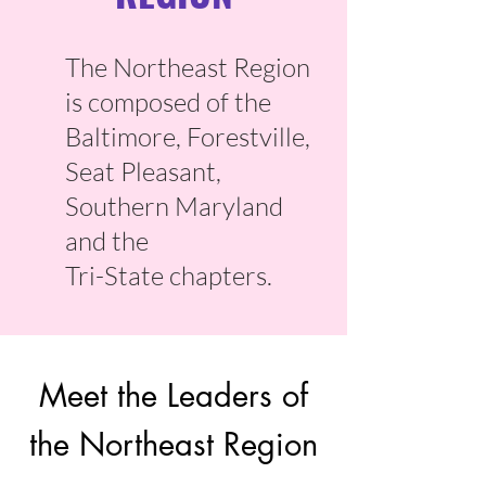
The Northeast Region
is composed of the
Baltimore, Forestville,
Seat Pleasant,
Southern Maryland
and the
Tri-State chapters.
Meet the Leaders of
the Northeast Region