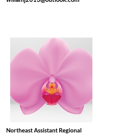
Northeast Assistant Regional