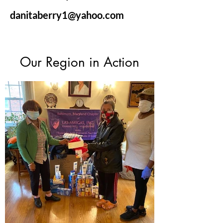
danitaberry1@yahoo.com
Our Region in Action