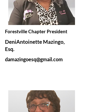
Forestville Chapter President
DeniAntoinette Mazingo,
Esq.
damazingoesq@gmail.com