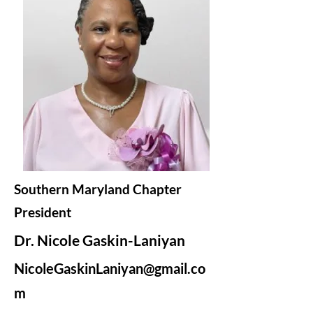
Southern Maryland Chapter
President
Dr. Nicole Gaskin-Laniyan
NicoleGaskinLaniyan@gmail.co
m