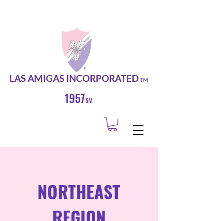
LAS AMIGAS INCORPORATED
TM
1957
SM
NORTHEAST
REGION