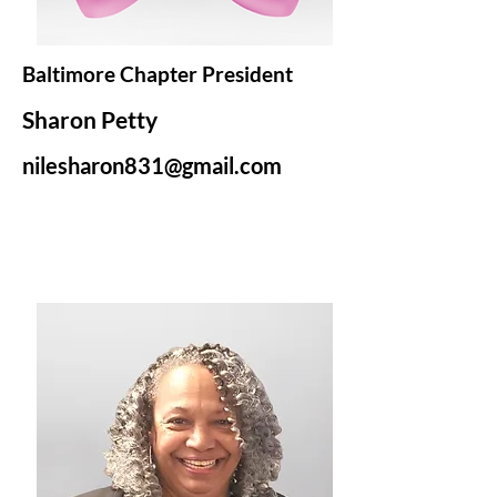
Baltimore Chapter President
Sharon Petty
nilesharon831@gmail.com