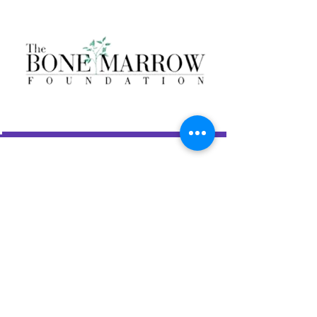
LAS AMIGAS INCORPORATED