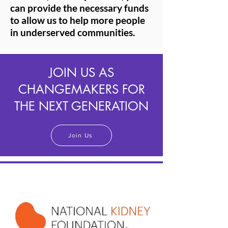
can provide the necessary funds
to allow us to help more people
in underserved communities.
JOIN US AS
CHANGEMAKERS FOR
THE NEXT GENERATION
Join Us