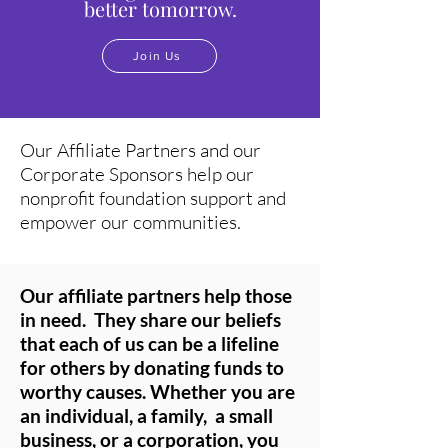
better tomorrow.
Join Us
Our Affiliate Partners and our
Corporate Sponsors help our
nonprofit foundation support and
empower our communities.
Our affiliate partners help those
in need. They share our beliefs
that each of us
can be a lifeline
for others by donating funds to
worthy causes. Whether you are
an individual, a family, a small
business, or a corporation, you