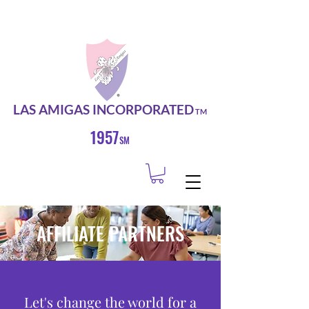
LAS AMIGAS INCORPORATED
TM
1957
SM
AFFILIATE PARTNERS
Let's change the world for a