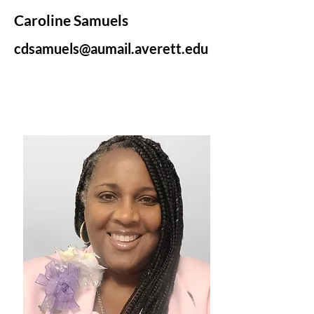
Caroline Samuels
cdsamuels@aumail.averett.edu