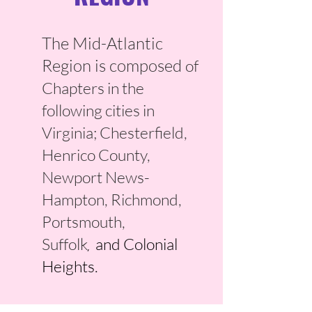
The Mid-Atlantic
Region is composed
of
Chapters in the
following cities in
Virginia; Chesterfield,
Henrico County,
Newport News-
Hampton, Richmond,
Portsmouth,
Suffolk
and Colonial
,
Heights
.