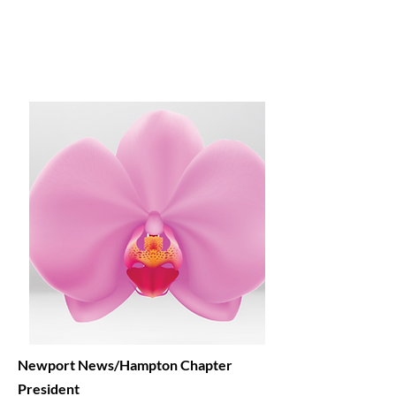
Newport News/Hampton
Chapter
President