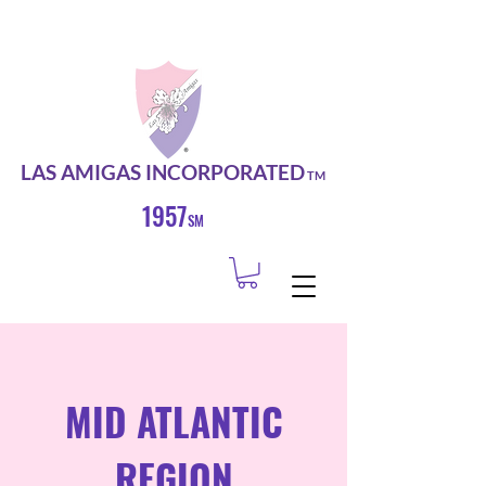
LAS AMIGAS INCORPORATED
TM
1957
SM
MID ATLANTIC
REGION