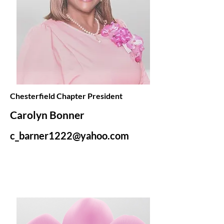
Chesterfield Chapter President
Carolyn Bonner
c_barner1222@yahoo.com