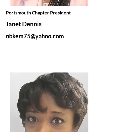
Portsmouth Chapter President
Janet Dennis
nbkem75@yahoo.com