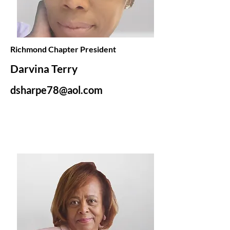
Richmond Chapter President
Darvina Terry
dsharpe78@aol.com