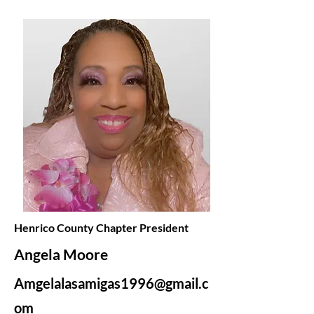
Henrico County Chapter President
Angela Moore
Amgelalasamigas1996@gmail.c
om