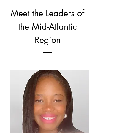
Meet the Leaders of
the Mid-Atlantic
Region