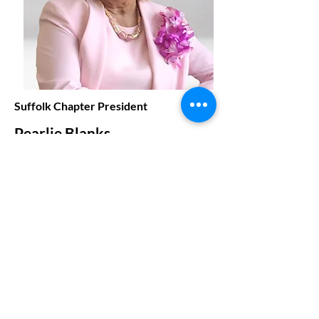
Suffolk Chapter President
Pearlie Blanks
prhblanks@gmail.com
Our Region in Action