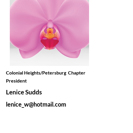
Colonial Heights/Petersburg Chapter
President
Lenice Sudds
lenice_w@hotmail.com