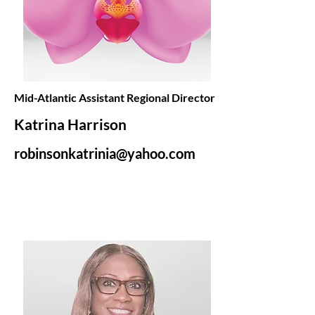
Mid-Atlantic Assistant Regional Director
Katrina Harrison
robinsonkatrinia@yahoo.com