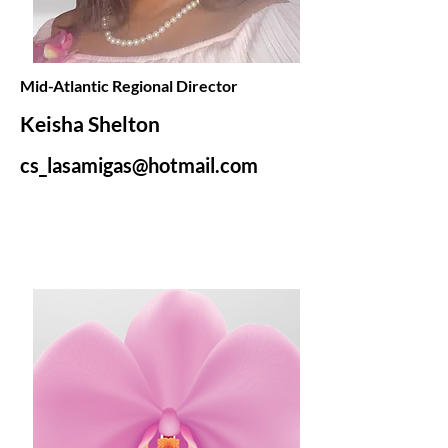
Mid-Atlantic Regional Director
Keisha Shelton
cs_lasamigas@hotmail.com