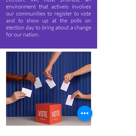
environment that actively involves
our communities to register to vote
and to show up at the polls on
election day to bring about a change
for our nation.