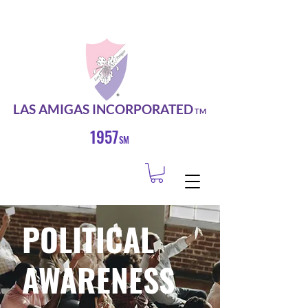
LAS AMIGAS INCORPORATED
TM
1957
SM
POLITICAL
AWARENESS