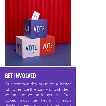
GET INVOLVED
Our communities must do a better
job to reduce the barriers to student
voting and voting in general. Our
voices must be heard in each
election. We must promote an