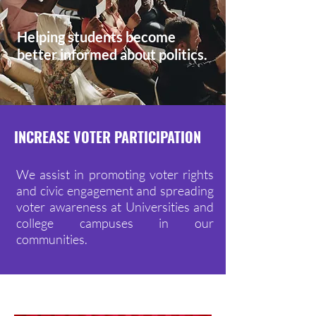
Helping students become
better informed about politics.
INCREASE VOTER PARTICIPATION
We assist in promoting voter rights
and civic engagement and spreading
voter awareness at Universities and
college campuses in our
communities.