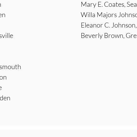
n
Mary E. Coates, Sea
en
Willa Majors Johnso
Eleanor C. Johnson,
ville
Beverly Brown, Gre
tsmouth
ton
e
aden