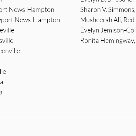
wport News-Hampton
Sharon V. Simmons,
ewport News-Hampton
Musheerah Ali, Red
eville
Evelyn Jemison-Col
ville
Ronita Hemingway, F
enville
le
ia
a