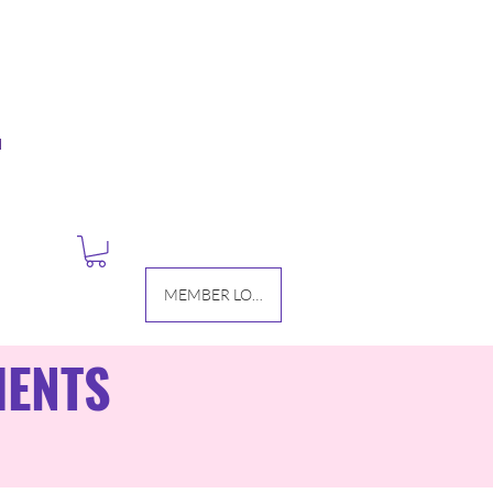
M
MEMBER LOGIN
IENTS