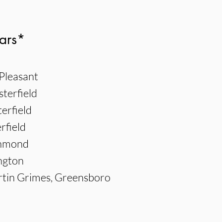
ars*
Pleasant
sterfield
erfield
rfield
chmond
ngton
tin Grimes, Greensboro