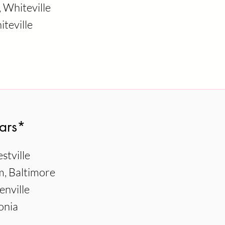
Whiteville
teville
ars*
stville
, Baltimore
enville
onia