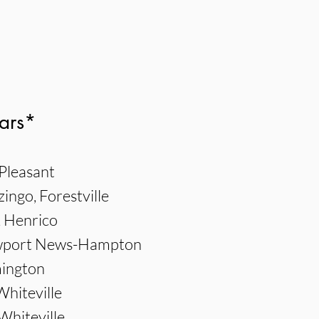
ars*
Pleasant
ngo, Forestville
, Henrico
ewport News-Hampton
mington
Whiteville
Whiteville