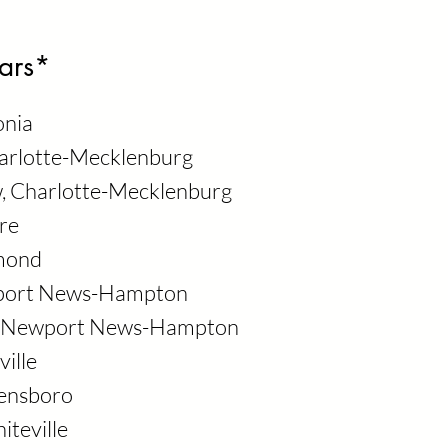
ars*
onia
harlotte-Mecklenburg
w, Charlotte-Mecklenburg
re
hmond
wport News-Hampton
d, Newport News-Hampton
ville
eensboro
iteville