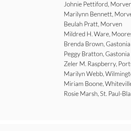
Johnie Pettiford, Morve
Marilynn Bennett, Morv
Beulah Pratt, Morven
Mildred H. Ware, Moores
Brenda Brown, Gastonia
Peggy Bratton, Gastonia
Zeler M. Raspberry, Por
Marilyn Webb, Wilming
Miriam Boone, Whitevill
Rosie Marsh, St. Paul-Bl