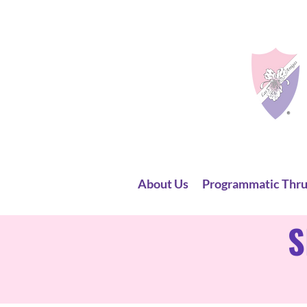
About Us
Programmatic Thru
S