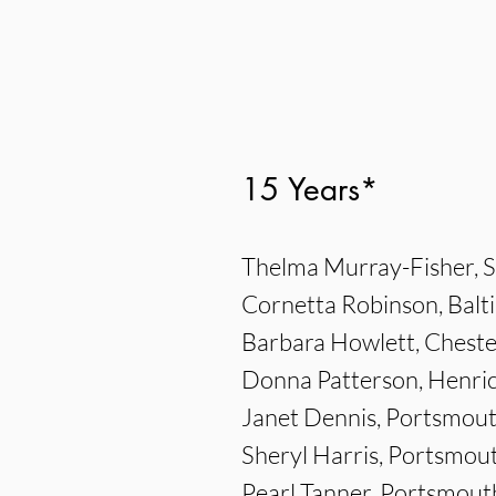
15 Years*
Thelma Murray-Fisher, S
Cornetta Robinson, Balt
Barbara Howlett, Cheste
Donna Patterson, Henri
Janet Dennis, Portsmou
Sheryl Harris, Portsmou
Pearl Tanner, Portsmout