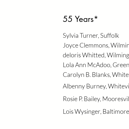
55 Years*
Sylvia Turner, Suffolk
Joyce Clemmons, Wilmi
deloris Whitted, Wilmin
Lola Ann McAdoo, Gree
Carolyn B. Blanks, Whitev
Albenny Burney, Whitevi
Rosie P. Bailey, Mooresvil
Lois Wysinger, Baltimor