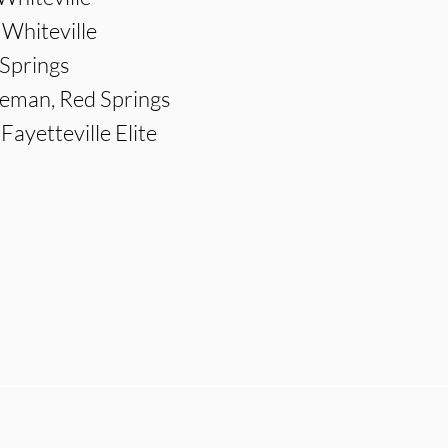
 Whiteville
 Springs
eman, Red Springs
ayetteville Elite