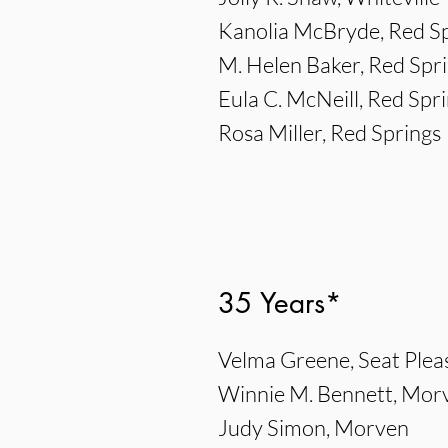
Kanolia McBryde, Red S
M. Helen Baker, Red Spr
Eula C. McNeill, Red Spr
Rosa Miller, Red Springs
35 Years*
Velma Greene, Seat Plea
Winnie M. Bennett, Mor
Judy Simon, Morven