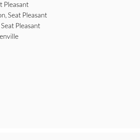
t Pleasant
n, Seat Pleasant
 Seat Pleasant
enville