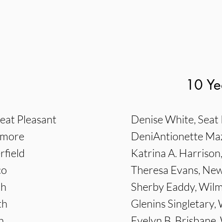
10 Ye
eat Pleasant
Denise White, Seat 
imore
DeniAntionette Mazi
rfield
Katrina A. Harrison
co
Theresa Evans, N
th
Sherby Eaddy, Wil
th
Glenins Singletary, 
h
Evelyn B. Brisbane, 