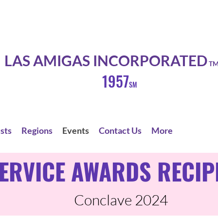
LAS AMIGAS INCORPORATED
T
1957
SM
sts
Regions
Events
Contact Us
More
ERVICE AWARDS RECIP
Conclave 2024