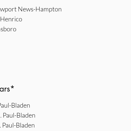
Newport News-Hampton
, Henrico
nsboro
ars*
 Paul-Bladen
. Paul-Bladen
 Paul-Bladen