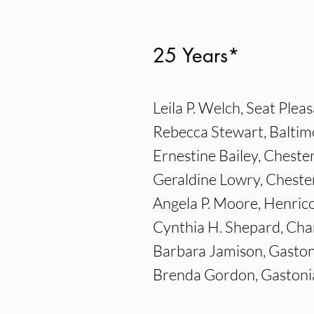
25 Years*
Leila P. Welch, Seat Plea
Rebecca Stewart, Baltim
Ernestine Bailey, Chester
Geraldine Lowry, Chester
Angela P. Moore, Henric
Cynthia H. Shepard, Ch
Barbara Jamison, Gaston
Brenda Gordon, Gastoni