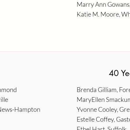
Marry Ann Gowans, 
Katie M. Moore, Whi
40 Ye
chmond
Brenda Gilliam, Fore
lle
MaryEllen Smackum
t News-Hampton
Yvonne Cooley, Gre
Estelle Coffey, Gast
Ethel Hart, Suffolk