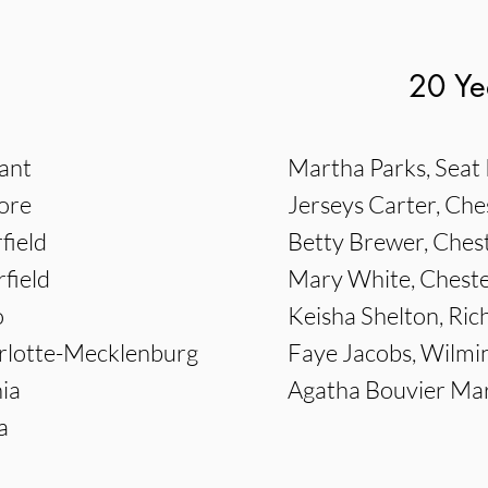
20 Ye
sant
Martha Parks, Seat 
ore
Jerseys Carter, Che
field
Betty Brewer, Chest
field
Mary White, Cheste
o
Keisha Shelton, Ri
arlotte-Mecklenburg
Faye Jacobs, Wilmi
ia
Agatha Bouvier Mar
a