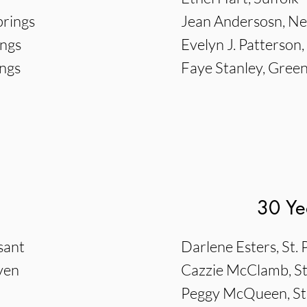
prings
Jean Andersosn, 
ings
Evelyn J. Patterson
ings
Faye Stanley, Gree
30 Ye
sant
Darlene Esters, St.
ven
Cazzie McClamb, St
Peggy McQueen, St.