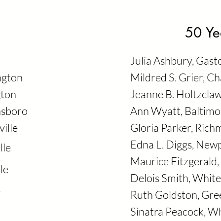
50 Ye
Julia Ashbury, Gast
ngton
Mildred S. Grier, C
gton
Jeanne B. Holtzcla
nsboro
Ann Wyatt, Baltimo
ille
Gloria Parker, Ric
Edna L. Diggs, Ne
lle
Maurice Fitzgeral
le
Delois Smith, White
e
Ruth Goldston, Gr
Sinatra Peacock, Wh