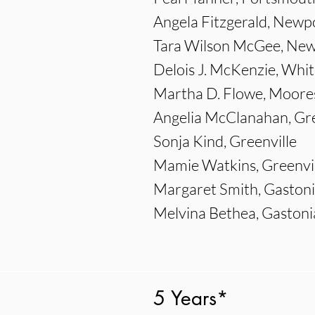
Angela Fitzgerald, Ne
Tara Wilson McGee, N
Delois J. McKenzie, Whit
Martha D. Flowe, Moores
Angelia McClanahan, Gre
Sonja Kind, Greenville
Mamie Watkins, Greenvil
Margaret Smith, Gaston
Melvina Bethea, Gastoni
5 Years*