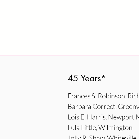
45 Years*
Frances S. Robinson, Ri
Barbara Correct, Greenvi
Lois E. Harris, Newpor
Lula Little, Wilmington
Jolly R. Shaw, Whiteville