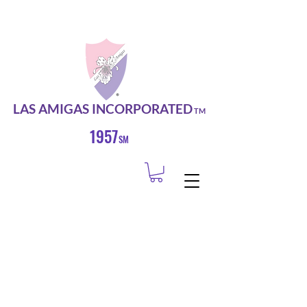
LAS AMIGAS INCORPORATED
TM
1957
SM