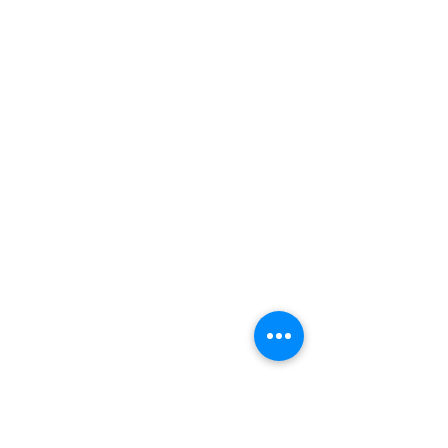
LAS AMIGAS INCORPORATED
Contact Us
P O BOX 1957
Greensboro, North Carolina 27402
Email
Website Issues
info@lasamigasincorporated.org
About Us
Donate
Get Involved
Our Programs
Our Regions