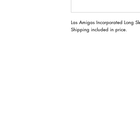
Las Amigas Incorporated Long Sl
Shipping included in price.