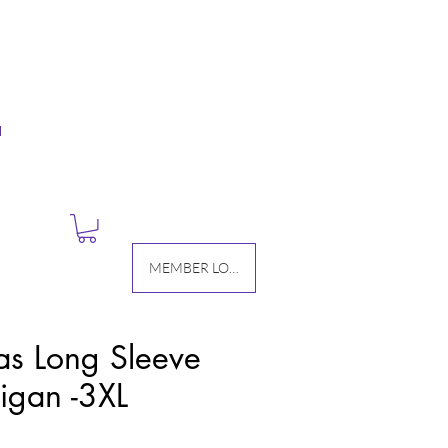
M
MEMBER LOGIN
as Long Sleeve
igan -3XL