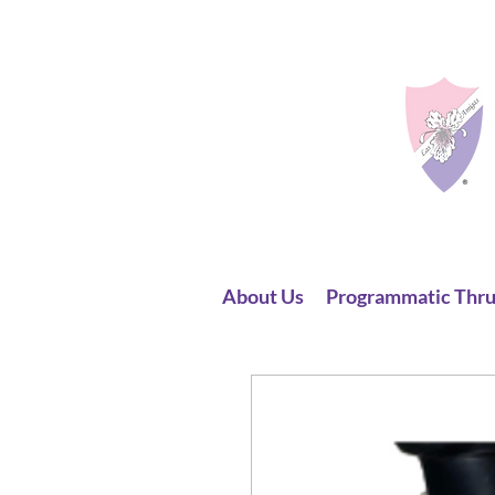
About Us
Programmatic Thru