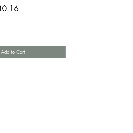
gular
Sale
40.16
ice
Price
Add to Cart