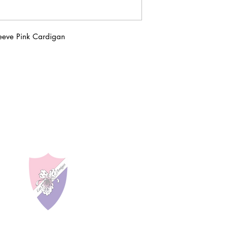
eeve Pink Cardigan
LAS AMIGAS INCO