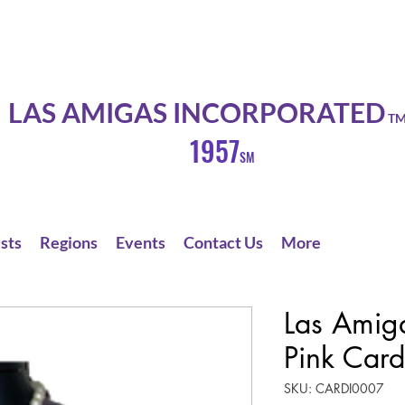
LAS AMIGAS INCORPORATED
T
1957
SM
sts
Regions
Events
Contact Us
More
Las Amig
Pink Card
SKU: CARDI0007