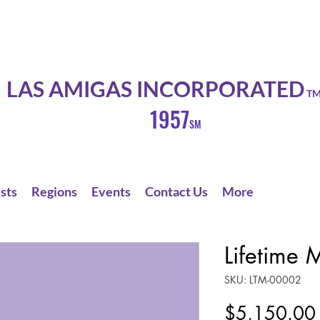
LAS AMIGAS INCORPORATED
T
1957
SM
sts
Regions
Events
Contact Us
More
Lifetime
SKU: LTM-00002
$5,150.00