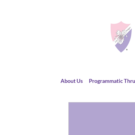
About Us
Programmatic Thru