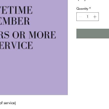
Quantity
*
f service)