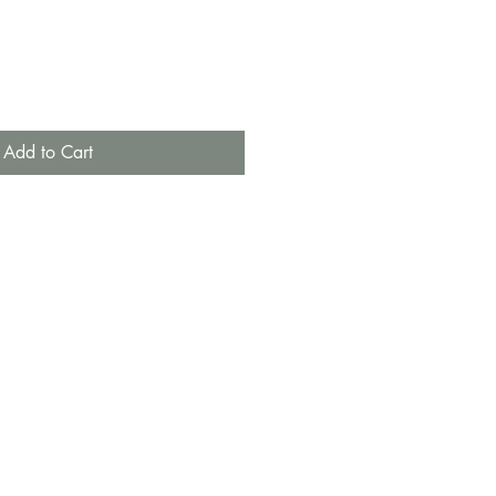
Add to Cart