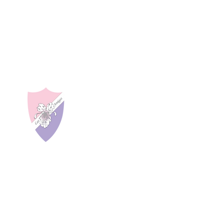
LAS AMIGAS INCO
About Us
a 27402
Our Programs