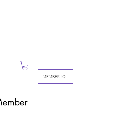
M
MEMBER LOGIN
 Member
Price