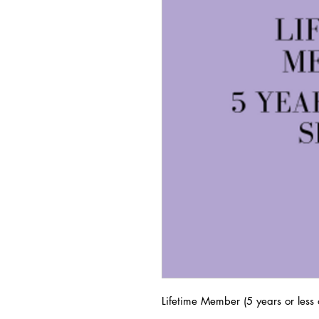
Lifetime Member (5 years or less o